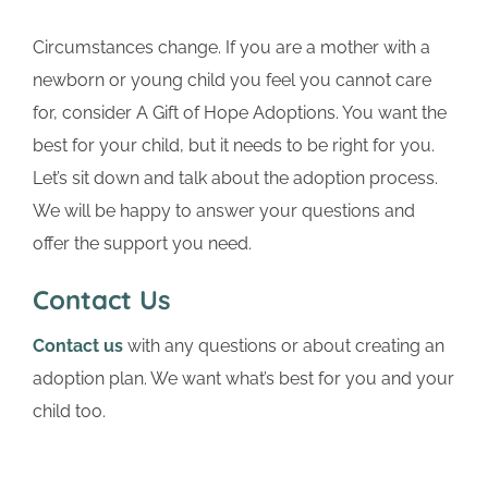
Circumstances change. If you are a mother with a
newborn or young child you feel you cannot care
for, consider A Gift of Hope Adoptions. You want the
best for your child, but it needs to be right for you.
Let’s sit down and talk about the adoption process.
We will be happy to answer your questions and
offer the support you need.
Contact Us
Contact us
with any questions or about creating an
adoption plan. We want what’s best for you and your
child too.