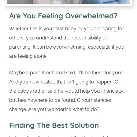
Are You Feeling Overwhelmed?
Whether this is your first baby or you are caring for
others, you understand the responsibility of
parenting. It can be overwhelming, especially if you
are feeling alone.
Maybe a parent or friend said, “I’ll be there for you.”
And you now realize that isn’t going to happen. Or,
the baby’s father said he would help you financially,
but he’s nowhere to be found. Circumstances
change. Are you wondering what to do?
Finding The Best Solution