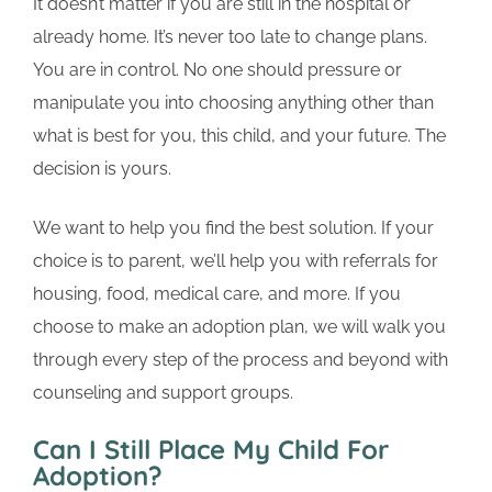
It doesn’t matter if you are still in the hospital or
already home. It’s never too late to change plans.
You are in control. No one should pressure or
manipulate you into choosing anything other than
what is best for you, this child, and your future. The
decision is yours.
We want to help you find the best solution. If your
choice is to parent, we’ll help you with referrals for
housing, food, medical care, and more. If you
choose to make an adoption plan, we will walk you
through every step of the process and beyond with
counseling and support groups.
Can I Still Place My Child For
Adoption?