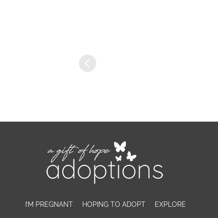
I’M PREGNANT
HOPING TO ADOPT
EXPLORE