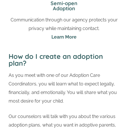
Semi-open
Adoption
Communication through our agency protects your
privacy while maintaining contact.
Learn More
How do I create an adoption
plan?
As you meet with one of our Adoption Care
Coordinators, you will learn what to expect legally,
financially, and emotionally. You will share what you
most desire for your child.
Our counselors will talk with you about the various
adoption plans, what you want in adoptive parents,