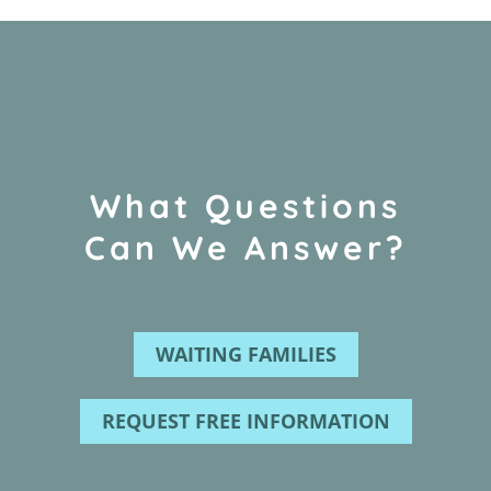
What Questions
Can We Answer?
WAITING FAMILIES
REQUEST FREE INFORMATION