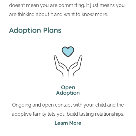
doesn’t mean you are committing. It just means you
are thinking about it and want to know more.
Adoption Plans
Open
Adoption
Ongoing and open contact with your child and the
adoptive family lets you build lasting relationships.
Learn More