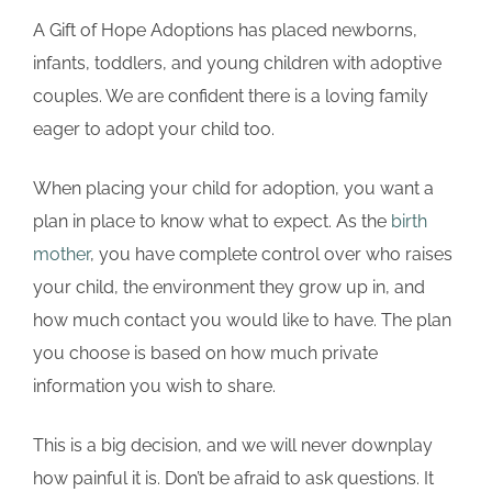
A Gift of Hope Adoptions has placed newborns,
infants, toddlers, and young children with adoptive
couples. We are confident there is a loving family
eager to adopt your child too.
When placing your child for adoption, you want a
plan in place to know what to expect. As the
birth
mother
, you have complete control over who raises
your child, the environment they grow up in, and
how much contact you would like to have. The plan
you choose is based on how much private
information you wish to share.
This is a big decision, and we will never downplay
how painful it is. Don’t be afraid to ask questions. It