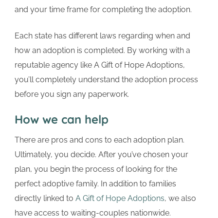
and your time frame for completing the adoption.
Each state has different laws regarding when and
how an adoption is completed. By working with a
reputable agency like A Gift of Hope Adoptions,
you’ll completely understand the adoption process
before you sign any paperwork.
How we can help
There are pros and cons to each adoption plan.
Ultimately, you decide. After you’ve chosen your
plan, you begin the process of looking for the
perfect adoptive family. In addition to families
directly linked to
A Gift of Hope Adoptions
, we also
have access to waiting-couples nationwide.