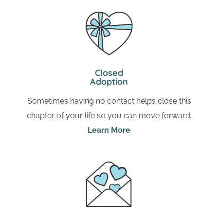
Closed
Adoption
Sometimes having no contact helps close this
chapter of your life so you can move forward.
Learn More