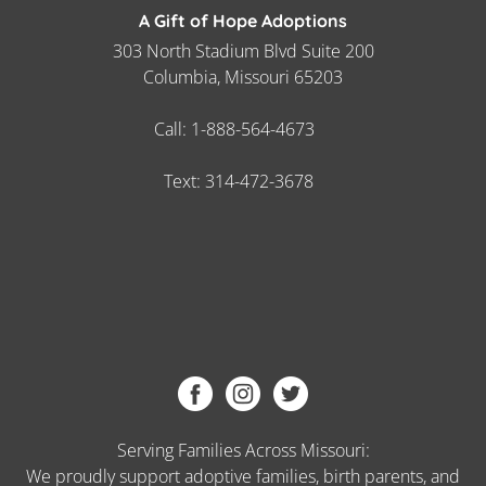
A Gift of Hope Adoptions
303 North Stadium Blvd Suite 200
Columbia, Missouri 65203
Call:
1-888-564-4673
Text:
314-472-3678
Serving Families Across Missouri:
We proudly support adoptive families, birth parents, and