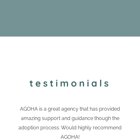
testimonials
AGOHA is a great agency that has provided
amazing support and guidance though the
adoption process. Would highly recommend
AGOHA!