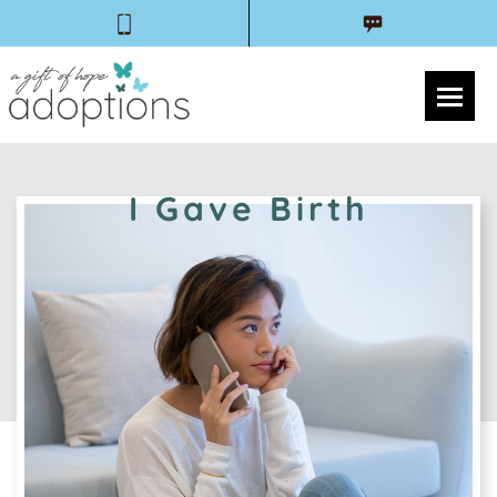
I Gave Birth