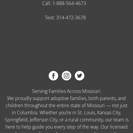
Call:
1-888-564-4673
Text:
314-472-3678
Serving Families Across Missouri:
We proudly support adoptive families, birth parents, and
children throughout the entire state of Missouri — not just
in Columbia. Whether you’re in St. Louis, Kansas City,
Springfield, Jefferson City, or a rural community, our team is
here to help guide you every step of the way. Our licensed