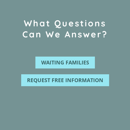
What Questions
Can We Answer?
WAITING FAMILIES
REQUEST FREE INFORMATION