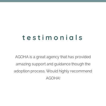
testimonials
AGOHA is a great agency that has provided
amazing support and guidance though the
adoption process. Would highly recommend
AGOHA!