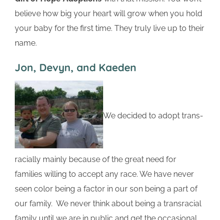
believe how big your heart will grow when you hold
your baby for the first time. They truly live up to their
name.
Jon, Devyn, and Kaeden
We decided to adopt trans-
racially mainly because of the great need for
families willing to accept any race. We have never
seen color being a factor in our son being a part of
our family. We never think about being a transracial
family until we are in public and get the occasional