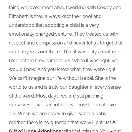
thing we loved most about working with Dewey and
Elizabeth is they always kept their cool and
understood that adopting a child is a very
emotionally charged venture. They treated us with
respect and compassion and never let us forget that
our baby was out there… That it was only a matter of
time before they came to us. When it was right, we
would know. And you know what, they were right!
We can’t imagine our life without Isabel. She is the
world to us and is truly our daughter in every sense
of the word. Most days, we are still pinching
ourselves — we cannot believe how fortunate we
are. When we are ready to give Isabel a baby
brother, there is no question that we will entrust
A
Gift of Hope Adoptions
with that mission. You won’t