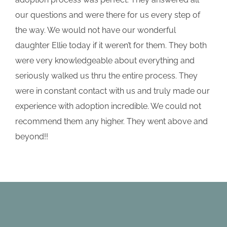
our questions and were there for us every step of
the way. We would not have our wonderful
daughter Ellie today if it weren’t for them. They both
were very knowledgeable about everything and
seriously walked us thru the entire process. They
were in constant contact with us and truly made our
experience with adoption incredible. We could not
recommend them any higher. They went above and
beyond!!