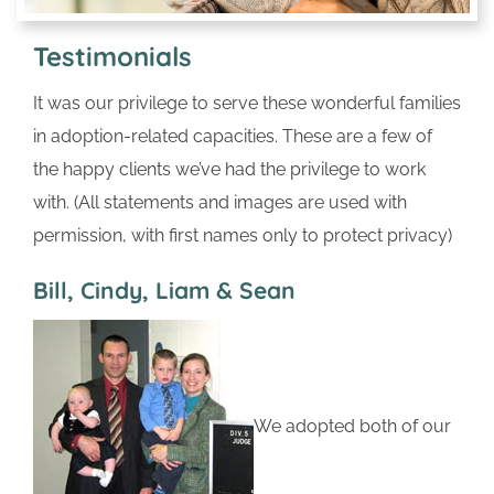
Testimonials
It was our privilege to serve these wonderful families
in adoption-related capacities. These are a few of
the happy clients we’ve had the privilege to work
with. (All statements and images are used with
permission, with first names only to protect privacy)
Bill, Cindy, Liam & Sean
We adopted both of our