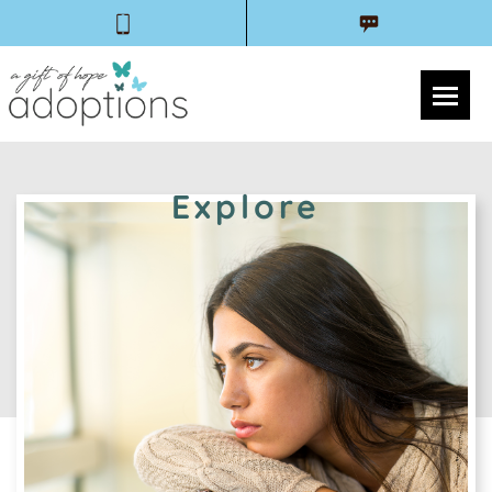
Explore