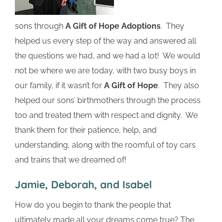
sons through
A Gift of Hope Adoptions
. They
helped us every step of the way and answered all
the questions we had, and we had a lot! We would
not be where we are today, with two busy boys in
our family, if it wasn’t for
A Gift of Hope
. They also
helped our sons’ birthmothers through the process
too and treated them with respect and dignity. We
thank them for their patience, help, and
understanding, along with the roomful of toy cars
and trains that we dreamed of!
Jamie, Deborah, and Isabel
How do you begin to thank the people that
ultimately made all your dreams come true? The