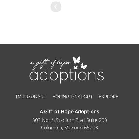
I’M PREGNANT
HOPING TO ADOPT
EXPLORE
A Gift of Hope Adoptions
303 North Stadium Blvd Suite 200
Columbia, Missouri 65203