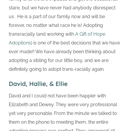
stare, but we have never had anybody disrespect
us. He is a part of our family now and will be
forever, no matter what race he is! Adopting
transracially (and working with
A Gift of Hope
Adoptions
) is one of the best decisions that we have
ever made!! We have already been thinking about
adopting a sibling for our little boy, and we are
definitely going to adopt trans-racially again.
David, Hallie, & Ellie
David and I could not have been happier with
Elizabeth and Dewey. They were very professional
yet very personable. From the minute we talked to
them on the phone to meeting them, the entire
adoption process was perfect. They answered all