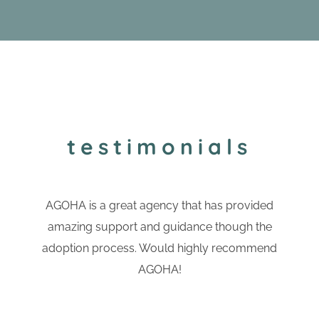
testimonials
AGOHA is a great agency that has provided
amazing support and guidance though the
adoption process. Would highly recommend
AGOHA!