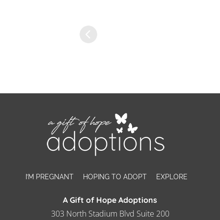
I’M PREGNANT
HOPING TO ADOPT
EXPLORE
A Gift of Hope Adoptions
303 North Stadium Blvd Suite 200