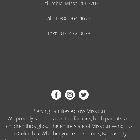
Columbia, Missouri 65203
Call:
1-888-564-4673
Text:
314-472-3678
Serving Families Across Missouri:
We proudly support adoptive families, birth parents, and
children throughout the entire state of Missouri — not just
in Columbia. Whether you’re in St. Louis, Kansas City,