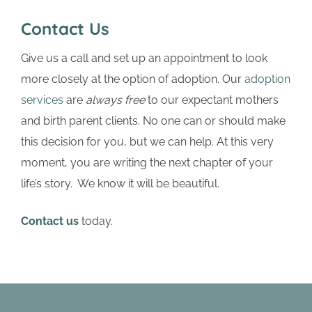
Contact Us
Give us a call and set up an appointment to look
more closely at the option of adoption. Our
adoption
services
are
always free
to our expectant mothers
and birth parent clients. No one can or should make
this decision for you, but we can help. At this very
moment, you are writing the next chapter of your
life’s story. We know it will be beautiful.
Contact us
today.