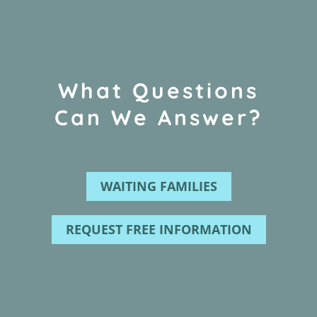
What Questions
Can We Answer?
WAITING FAMILIES
REQUEST FREE INFORMATION