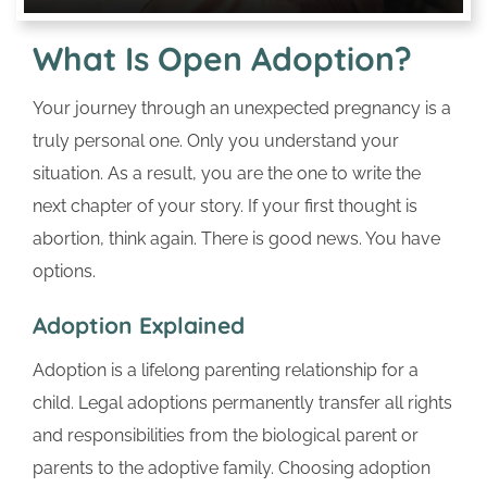
What Is Open Adoption?
Your journey through an unexpected pregnancy is a
truly personal one. Only you understand your
situation. As a result, you are the one to write the
next chapter of your story. If your first thought is
abortion, think again. There is good news. You have
options.
Adoption Explained
Adoption is a lifelong parenting relationship for a
child. Legal adoptions permanently transfer all rights
and responsibilities from the biological parent or
parents to the adoptive family. Choosing adoption