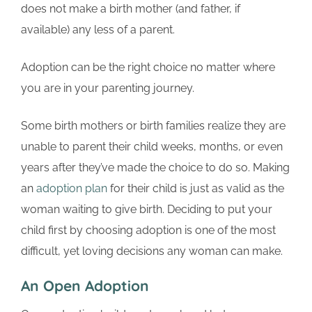
does not make a birth mother (and father, if
available) any less of a parent.
Adoption can be the right choice no matter where
you are in your parenting journey.
Some birth mothers or birth families realize they are
unable to parent their child weeks, months, or even
years after they’ve made the choice to do so. Making
an
adoption plan
for their child is just as valid as the
woman waiting to give birth. Deciding to put your
child first by choosing adoption is one of the most
difficult, yet loving decisions any woman can make.
An Open Adoption