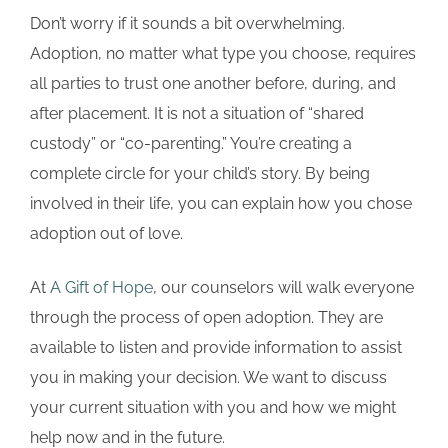
Don’t worry if it sounds a bit overwhelming.
Adoption, no matter what type you choose, requires
all parties to trust one another before, during, and
after placement. It is not a situation of “shared
custody” or “co-parenting.” You’re creating a
complete circle for your child’s story. By being
involved in their life, you can explain how you chose
adoption out of love.
At
A Gift of Hope
, our counselors will walk everyone
through the process of open adoption. They are
available to listen and provide information to assist
you in making your decision. We want to discuss
your current situation with you and how we might
help now and in the future.