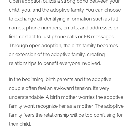
Open adoption builds a strong bond between your
child, you, and the adoptive family. You can choose
to exchange all identifying information such as full
names, phone numbers, emails, and addresses or
limit contact to just phone calls or FB messages.
Through open adoption, the birth family becomes
an extension of the adoptive family, creating
relationships to benefit everyone involved.
In the beginning, birth parents and the adoptive
couple often feel an awkward tension. It’s very
understandable. A birth mother worries the adoptive
family won’t recognize her as a mother. The adoptive
family fears the relationship will be too confusing for
their child.