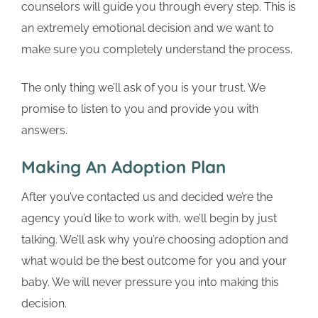
counselors will guide you through every step. This is
an extremely emotional decision and we want to
make sure you completely understand the process.
The only thing we’ll ask of you is your trust. We
promise to listen to you and provide you with
answers.
Making An Adoption Plan
After you’ve contacted us and decided we’re the
agency you’d like to work with, we’ll begin by just
talking. We’ll ask why you’re choosing adoption and
what would be the best outcome for you and your
baby. We will never pressure you into making this
decision.