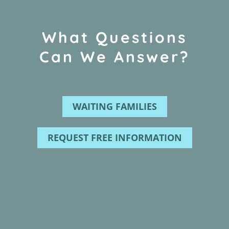
What Questions
Can We Answer?
WAITING FAMILIES
REQUEST FREE INFORMATION