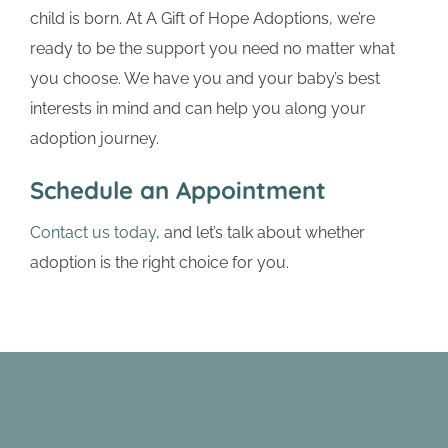
child is born. At A Gift of Hope Adoptions, we’re
ready to be the support you need no matter what
you choose. We have you and your baby’s best
interests in mind and can help you along your
adoption journey.
Schedule an Appointment
Contact us today
, and let’s talk about whether
adoption is the right choice for you.