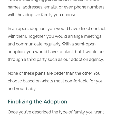
names, addresses, emails, or even phone numbers
with the adoptive family you choose.
In an open adoption, you would have direct contact
with them. Together, you would arrange meetings
and communicate regularly. With a semi-open
adoption, you would have contact, but it would be
through a third party such as our adoption agency.
None of these plans are better than the other. You
choose based on what’s most comfortable for you
and your baby.
Finalizing the Adoption
Once you’ve described the type of family you want