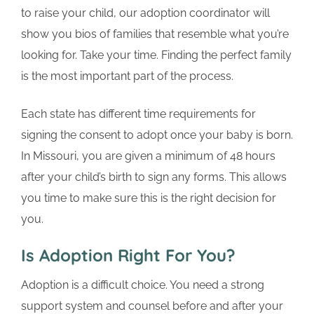
to raise your child, our adoption coordinator will
show you bios of families that resemble what you’re
looking for. Take your time. Finding the perfect family
is the most important part of the process.
Each state has different time requirements for
signing the consent to adopt once your baby is born.
In Missouri, you are given a minimum of 48 hours
after your child’s birth to sign any forms. This allows
you time to make sure this is the right decision for
you.
Is Adoption Right For You?
Adoption is a difficult choice. You need a strong
support system and counsel before and after your