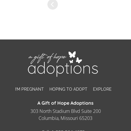
I’M PREGNANT
HOPING TO ADOPT
EXPLORE
A Gift of Hope Adoptions
303 North Stadium Blvd Suite 200
Columbia, Missouri 65203