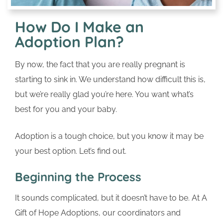
How Do I Make an
Adoption Plan?
By now, the fact that you are really pregnant is
starting to sink in. We understand how difficult this is,
but we’re really glad you’re here. You want what’s
best for you and your baby.
Adoption is a tough choice, but you know it may be
your best option. Let’s find out.
Beginning the Process
It sounds complicated, but it doesn’t have to be. At A
Gift of Hope Adoptions, our coordinators and