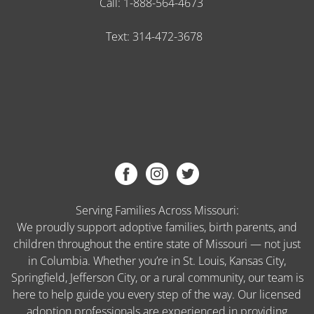
Call:
1-888-564-4673
Text:
314-472-3678
Serving Families Across Missouri:
We proudly support adoptive families, birth parents, and
children throughout the entire state of Missouri — not just
in Columbia. Whether you’re in St. Louis, Kansas City,
Springfield, Jefferson City, or a rural community, our team is
here to help guide you every step of the way. Our licensed
adoption professionals are experienced in providing