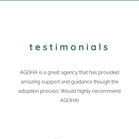
testimonials
AGOHA is a great agency that has provided
amazing support and guidance though the
adoption process. Would highly recommend
AGOHA!