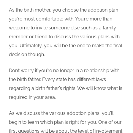
As the birth mother, you choose the adoption plan
you’re most comfortable with. You’re more than
welcome to invite someone else such as a family
member or friend to discuss the various plans with
you. Ultimately, you will be the one to make the final
decision though.
Don’t worry if you’re no longer in a relationship with
the birth father. Every state has different laws
regarding a birth father’s rights. We will know what is
required in your area.
As we discuss the various adoption plans, you’ll
begin to learn which plan is right for you. One of our
first questions will be about the level of involvement