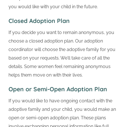
you would like with your child in the future.
Closed Adoption Plan
If you decide you want to remain anonymous, you
choose a closed adoption plan. Our adoption
coordinator will choose the adoptive family for you
based on your requests. We’ll take care of all the
details. Some women feel remaining anonymous
helps them move on with their lives.
Open or Semi-Open Adoption Plan
If you would like to have ongoing contact with the
adoptive family and your child, you would make an
open or semi-open adoption plan. These plans
involve exchanging personal information like full