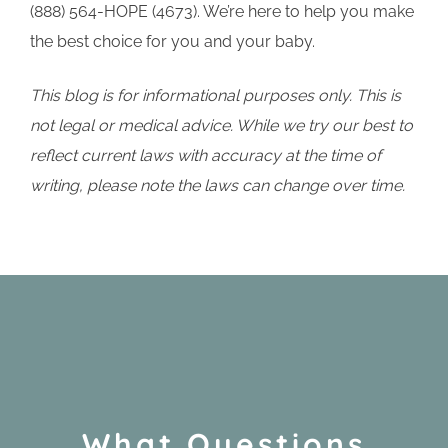
(888) 564-HOPE (4673). We’re here to help you make
the best choice for you and your baby.
This blog is for informational purposes only. This is
not legal or medical advice. While we try our best to
reflect current laws with accuracy at the time of
writing, please note the laws can change over time.
What Questions