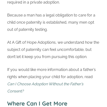
required in a private adoption.
Because a man has a legal obligation to care for a
child once paternity is established, many men opt
out of paternity testing.
At A Gift of Hope Adoptions, we understand how the
subject of paternity can feel uncomfortable, but
don’t let it keep you from pursuing this option.
If you would like more information about a father’s
rights when placing your child for adoption, read
Can I Choose Adoption Without the Father’s
Consent?
Where Can I Get More