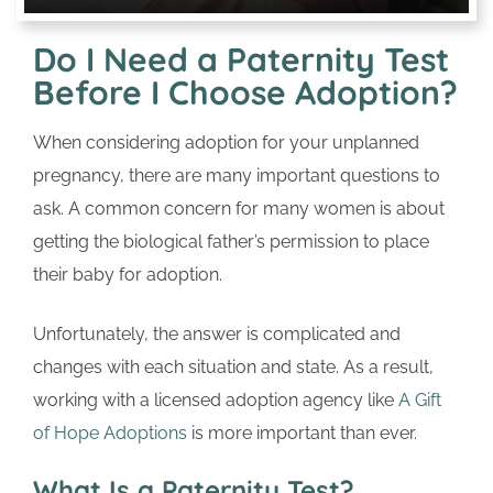
Do I Need a Paternity Test
Before I Choose Adoption?
When considering adoption for your unplanned
pregnancy, there are many important questions to
ask. A common concern for many women is about
getting the biological father’s permission to place
their baby for adoption.
Unfortunately, the answer is complicated and
changes with each situation and state. As a result,
working with a licensed adoption agency like
A Gift
of Hope Adoptions
is more important than ever.
What Is a Paternity Test?