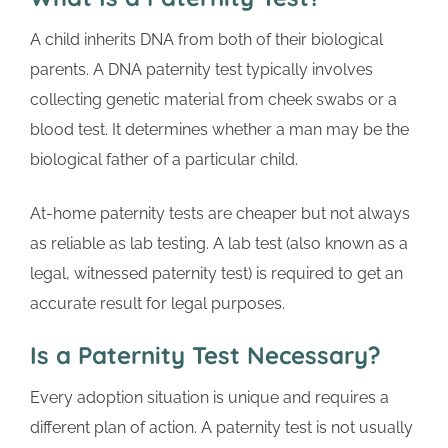
A child inherits DNA from both of their biological
parents. A DNA paternity test typically involves
collecting genetic material from cheek swabs or a
blood test. It determines whether a man may be the
biological father of a particular child.
At-home paternity tests are cheaper but not always
as reliable as lab testing. A lab test (also known as a
legal, witnessed paternity test) is required to get an
accurate result for legal purposes.
Is a Paternity Test Necessary?
Every adoption situation is unique and requires a
different plan of action. A paternity test is not usually