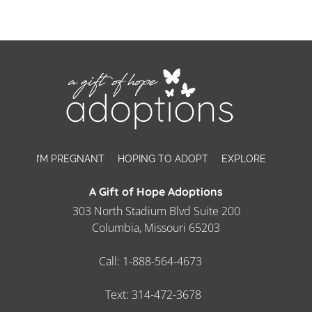
I’M PREGNANT
HOPING TO ADOPT
EXPLORE
A Gift of Hope Adoptions
303 North Stadium Blvd Suite 200
Columbia, Missouri 65203
Call:
1-888-564-4673
Text:
314-472-3678