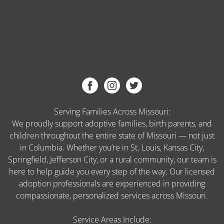
Serving Families Across Missouri:
We proudly support adoptive families, birth parents, and
children throughout the entire state of Missouri — not just
in Columbia. Whether you’re in St. Louis, Kansas City,
Springfield, Jefferson City, or a rural community, our team is
here to help guide you every step of the way. Our licensed
adoption professionals are experienced in providing
compassionate, personalized services across Missouri.
Service Areas Include: