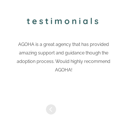
testimonials
AGOHA is a great agency that has provided
amazing support and guidance though the
adoption process. Would highly recommend
AGOHA!