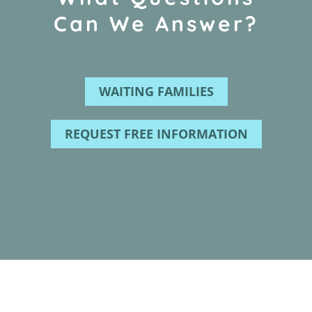
Can We Answer?
WAITING FAMILIES
REQUEST FREE INFORMATION