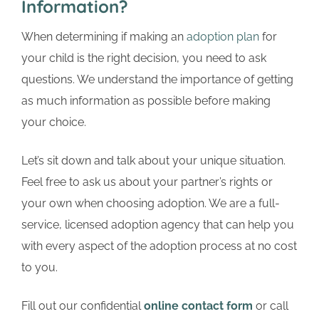
Information?
When determining if making an
adoption plan
for
your child is the right decision, you need to ask
questions. We understand the importance of getting
as much information as possible before making
your choice.
Let’s sit down and talk about your unique situation.
Feel free to ask us about your partner’s rights or
your own when choosing adoption. We are a full-
service, licensed adoption agency that can help you
with every aspect of the adoption process at no cost
to you.
Fill out our confidential
online contact form
or call