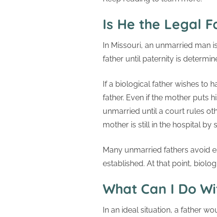
Is He the Legal F
In Missouri, an unmarried man is
father until paternity is determi
If a biological father wishes to 
father. Even if the mother puts hi
unmarried until a court rules oth
mother is still in the hospital b
Many unmarried fathers avoid es
established. At that point, biolo
What Can I Do Wi
In an ideal situation, a father w