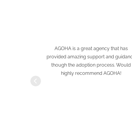
e have been a
AGOHA is a great agency that has
tion process.
provided amazing support and guidan
a previous
though the adoption process. Would
eath of fresh
highly recommend AGOHA!
rtive and
ove with our
ft of Hope
r!