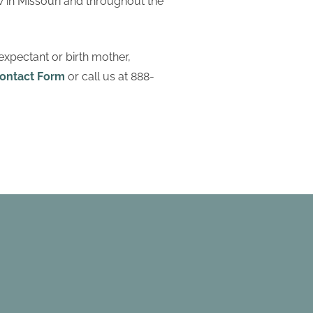
w in Missouri and throughout the
expectant or birth mother,
ontact Form
or call us at 888-