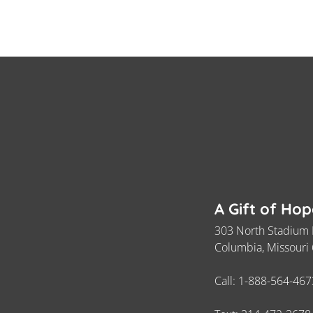
A Gift of Ho
303 North Stadium 
Columbia, Missouri
Call:
1-888-564-467