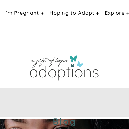
I’m Pregnant
Hoping to Adopt
Explore
Blog