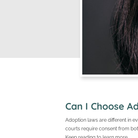
Can I Choose Ad
Adoption laws are different in ev
courts require consent from both
Keep reading to learn more.