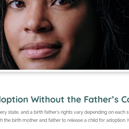
option Without the Father’s 
ery state, and a birth father’s rights vary depending on each st
 the birth mother and father to release a child for adoption.