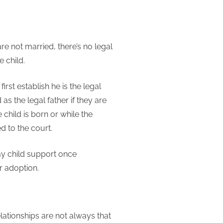
re not married, there’s no legal
e child.
rst establish he is the legal
 as the legal father if they are
 child is born or while the
d to the court.
ay child support once
or adoption.
elationships are not always that