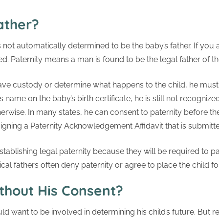
ather?
 not automatically determined to be the baby’s father. If you a
ned. Paternity means a man is found to be the legal father of th
have custody or determine what happens to the child, he must fi
s name on the baby’s birth certificate, he is still not recognized
erwise. In many states, he can consent to paternity before the
y signing a Paternity Acknowledgement Affidavit that is submitte
tablishing legal paternity because they will be required to p
gical fathers often deny paternity or agree to place the child f
thout His Consent?
ould want to be involved in determining his child’s future. But r