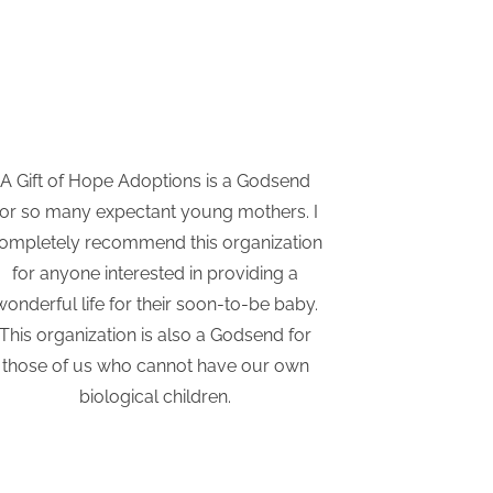
A Gift of Hope Adoptions is a Godsend
I have re
for so many expectant young mothers. I
Adoptio
ompletely recommend this organization
considering
for anyone interested in providing a
They hav
wonderful life for their soon-to-be baby.
supported a
This organization is also a Godsend for
those of us who cannot have our own
biological children.