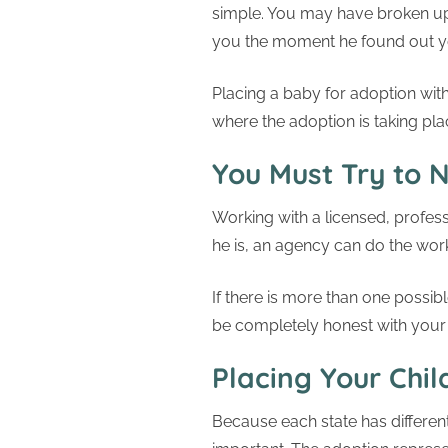
simple. You may have broken up
you the moment he found out yo
Placing a baby for adoption with
where the adoption is taking pla
You Must Try to N
Working with a licensed, profes
he is, an agency can do the work 
If there is more than one possi
be completely honest with your
Placing Your Chil
Because each state has differe