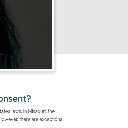
Consent?
ate’s laws. In Missouri, the
 However, there are exceptions.