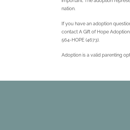
important. The adoption represe
nation.
If you have an adoption question
contact A Gift of Hope Adoptions.
564-HOPE (4673).
Adoption is a valid parenting op