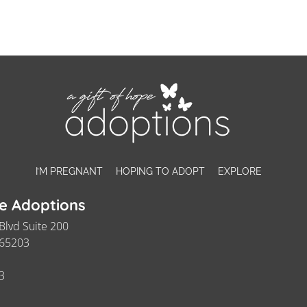
I’M PREGNANT
HOPING TO ADOPT
EXPLORE
pe Adoptions
Blvd Suite 200
 65203
3