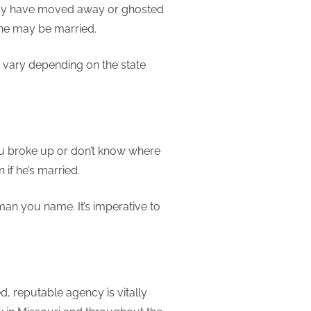
 may have moved away or ghosted
 he may be married.
t vary depending on the state
you broke up or don’t know where
 if he’s married.
man you name. It’s imperative to
d, reputable agency is vitally