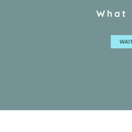
What 
WAIT