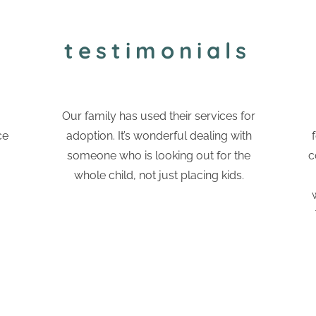
testimonials
Our family has used their services for
ce
adoption. It’s wonderful dealing with
someone who is looking out for the
c
whole child, not just placing kids.