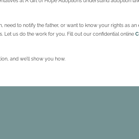
ntatives at A Gift of Hope Adoptions understand adoption la
, need to notify the father, or want to know your rights as an 
 Let us do the work for you. Fill out our confidential online
C
tion, and we’ll show you how.