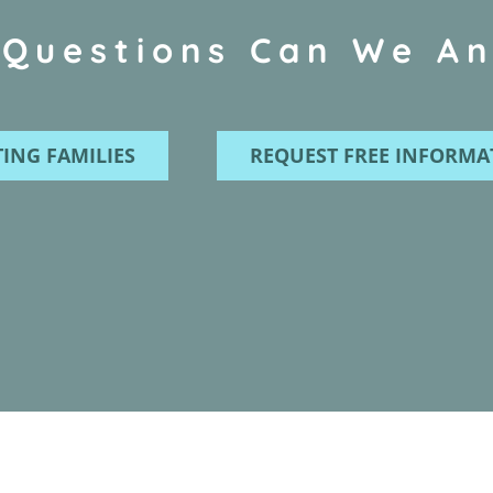
Questions Can We A
ING FAMILIES
REQUEST FREE INFORMA