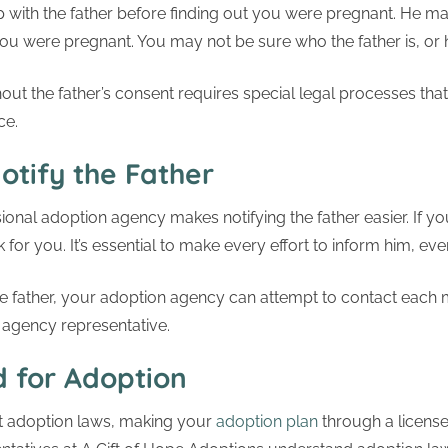
 with the father before finding out you were pregnant. He
u were pregnant. You may not be sure who the father is, or
out the father’s consent requires special legal processes tha
ce.
otify the Father
sional adoption agency makes notifying the father easier. If 
for you. It’s essential to make every effort to inform him, even
ble father, your adoption agency can attempt to contact each 
 agency representative.
d for Adoption
nt adoption laws, making your
adoption plan
through a license