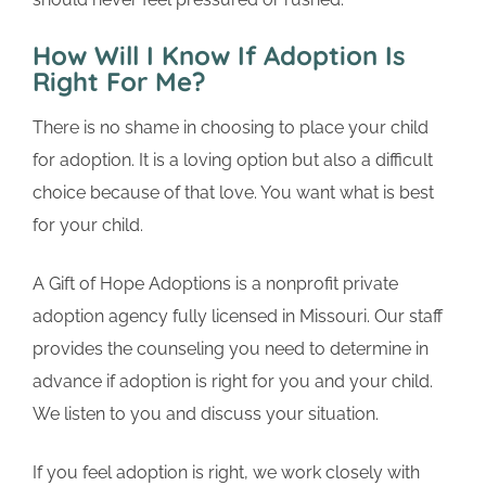
How Will I Know If Adoption Is
Right For Me?
There is no shame in choosing to place your child
for adoption. It is a loving option but also a difficult
choice because of that love. You want what is best
for your child.
A Gift of Hope Adoptions is a nonprofit private
adoption agency fully licensed in Missouri. Our staff
provides the counseling you need to determine in
advance if adoption is right for you and your child.
We listen to you and discuss your situation.
If you feel adoption is right, we work closely with