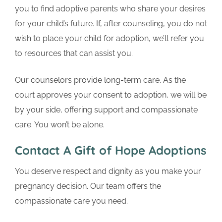
you to find adoptive parents who share your desires
for your child’s future. If, after counseling, you do not
wish to place your child for adoption, we’ll refer you
to resources that can assist you.
Our counselors provide long-term care. As the
court approves your consent to adoption, we will be
by your side, offering support and compassionate
care. You won’t be alone.
Contact A Gift of Hope Adoptions
You deserve respect and dignity as you make your
pregnancy decision. Our team offers the
compassionate care you need.