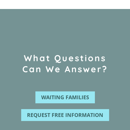
What Questions
Can We Answer?
WAITING FAMILIES
REQUEST FREE INFORMATION