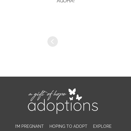
AGOHA!
I’M PREGNANT
HOPING TO ADOPT
EXPLORE