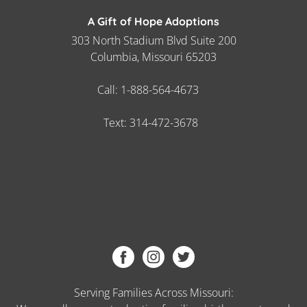
A Gift of Hope Adoptions
303 North Stadium Blvd Suite 200
Columbia, Missouri 65203
Call:
1-888-564-4673
Text:
314-472-3678
Serving Families Across Missouri: