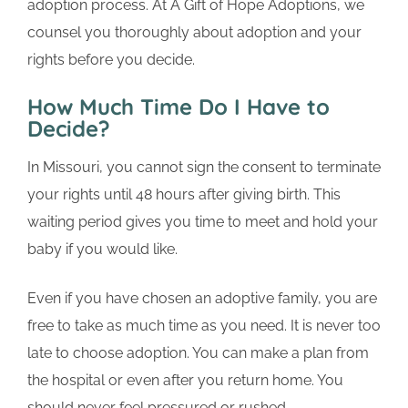
adoption process. At A Gift of Hope Adoptions, we
counsel you thoroughly about adoption and your
rights before you decide.
How Much Time Do I Have to
Decide?
In Missouri, you cannot sign the consent to terminate
your rights until 48 hours after giving birth. This
waiting period gives you time to meet and hold your
baby if you would like.
Even if you have chosen an adoptive family, you are
free to take as much time as you need. It is never too
late to choose adoption. You can make a plan from
the hospital or even after you return home. You
should never feel pressured or rushed.