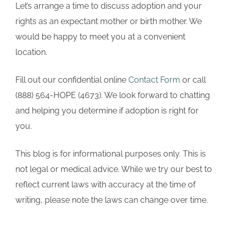
Let’s arrange a time to discuss adoption and your
rights as an expectant mother or birth mother. We
would be happy to meet you at a convenient
location.
Fill out our confidential online
Contact Form
or call
(888) 564-HOPE (4673). We look forward to chatting
and helping you determine if adoption is right for
you.
This blog is for informational purposes only. This is
not legal or medical advice. While we try our best to
reflect current laws with accuracy at the time of
writing, please note the laws can change over time.