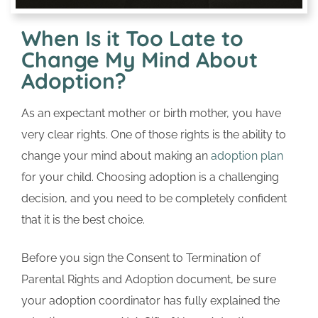
When Is it Too Late to
Change My Mind About
Adoption?
As an expectant mother or birth mother, you have
very clear rights. One of those rights is the ability to
change your mind about making an
adoption plan
for your child. Choosing adoption is a challenging
decision, and you need to be completely confident
that it is the best choice.
Before you sign the Consent to Termination of
Parental Rights and Adoption document, be sure
your adoption coordinator has fully explained the