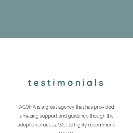
testimonials
AGOHA is a great agency that has provided
amazing support and guidance though the
adoption process. Would highly recommend