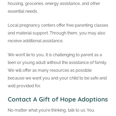
housing, groceries, energy assistance, and other
essential needs.
Local pregnancy centers offer free parenting classes
and material support. Through them, you may also
receive additional assistance.
We won’t lie to you, it is challenging to parent as a
teen or young adult without the assistance of family.
We will offer as many resources as possible
because we want you and your child to be safe and
well provided for.
Contact A Gift of Hope Adoptions
No matter what you’re thinking, talk to us. You