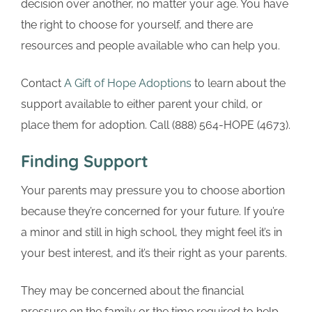
decision over another, no matter your age. You have
the right to choose for yourself, and there are
resources and people available who can help you.
Contact
A Gift of Hope Adoptions
to learn about the
support available to either parent your child, or
place them for adoption. Call (888) 564-HOPE (4673).
Finding Support
Your parents may pressure you to choose abortion
because they’re concerned for your future. If you’re
a minor and still in high school, they might feel it’s in
your best interest, and it’s their right as your parents.
They may be concerned about the financial
pressure on the family or the time required to help