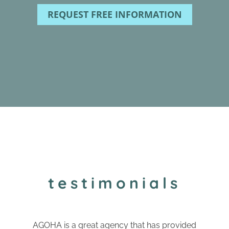
REQUEST FREE INFORMATION
testimonials
AGOHA is a great agency that has provided