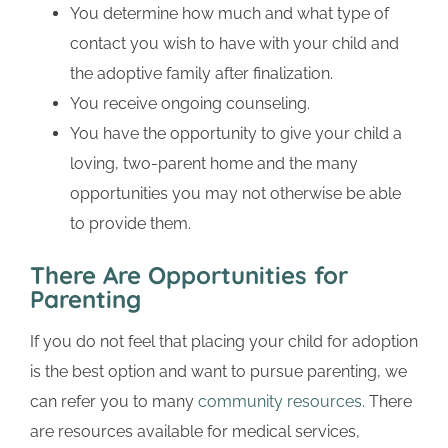
You determine how much and what type of
contact you wish to have with your child and
the adoptive family after finalization.
You receive ongoing counseling.
You have the opportunity to give your child a
loving, two-parent home and the many
opportunities you may not otherwise be able
to provide them.
There Are Opportunities for
Parenting
If you do not feel that placing your child for adoption
is the best option and want to pursue parenting, we
can refer you to many
community resources
. There
are resources available for medical services,