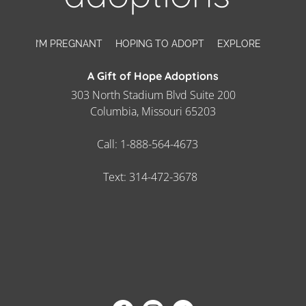
I’M PREGNANT
HOPING TO ADOPT
EXPLORE
A Gift of Hope Adoptions
303 North Stadium Blvd Suite 200
Columbia, Missouri 65203
Call:
1-888-564-4673
Text:
314-472-3678