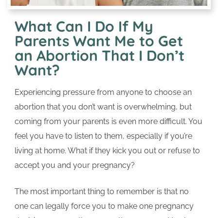
What Can I Do If My
Parents Want Me to Get
an Abortion That I Don’t
Want?
Experiencing pressure from anyone to choose an
abortion that you don’t want is overwhelming, but
coming from your parents is even more difficult. You
feel you have to listen to them, especially if you’re
living at home. What if they kick you out or refuse to
accept you and your pregnancy?
The most important thing to remember is that no
one can legally force you to make one pregnancy