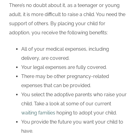
There’s no doubt about it, as a teenager or young
adult, it is more difficult to raise a child. You need the
support of others. By placing your child for
adoption, you receive the following benefits:
All of your medical expenses, including
delivery, are covered.
Your legal expenses are fully covered.
There may be other pregnancy-related
expenses that can be provided.
You select the adoptive parents who raise your
child. Take a look at some of our current
waiting families
hoping to adopt your child.
You provide the future you want your child to
have.