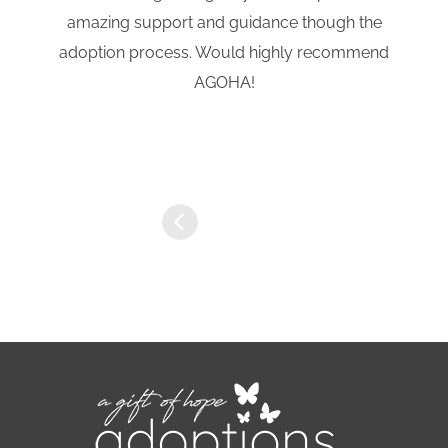
amazing support and guidance though the
adoption process. Would highly recommend
AGOHA!