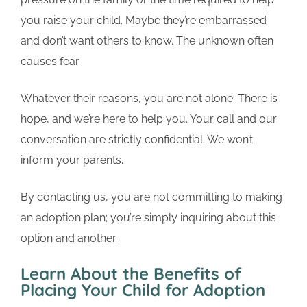
you raise your child. Maybe they’re embarrassed
and don’t want others to know. The unknown often
causes fear.
Whatever their reasons, you are not alone. There is
hope, and we’re here to help you. Your call and our
conversation are strictly confidential. We won’t
inform your parents.
By contacting us, you are not committing to making
an adoption plan; you’re simply inquiring about this
option and another.
Learn About the Benefits of
Placing Your Child for Adoption