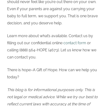
should never feel like you’re out there on your own.
Even if your parents are against you carrying your
baby to full term, we support you. That is one brave
decision, and you deserve help.
Learn more about what’s available. Contact us by
filling out our confidential online
contact form
or
calling (888) 564-HOPE (4673). Let us know how we
can contact you.
There is hope–A Gift of Hope. How can we help you
today?
This blog is for informational purposes only. This is
not legal or medical advice. While we try our best to
reflect current laws with accuracy at the time of