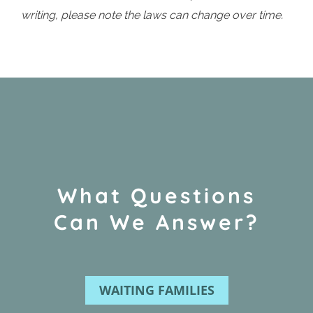
writing, please note the laws can change over time.
What Questions
Can We Answer?
WAITING FAMILIES