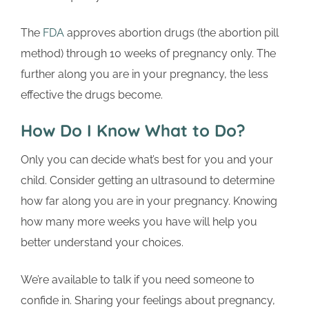
The
FDA
approves abortion drugs (the abortion pill
method) through 10 weeks of pregnancy only. The
further along you are in your pregnancy, the less
effective the drugs become.
How Do I Know What to Do?
Only you can decide what’s best for you and your
child. Consider getting an ultrasound to determine
how far along you are in your pregnancy. Knowing
how many more weeks you have will help you
better understand your choices.
We’re available to talk if you need someone to
confide in. Sharing your feelings about pregnancy,