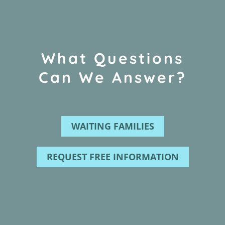
What Questions
Can We Answer?
WAITING FAMILIES
REQUEST FREE INFORMATION