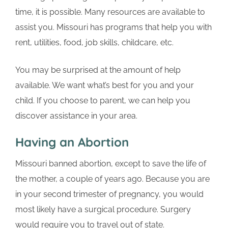
time, it is possible. Many resources are available to
assist you. Missouri has programs that help you with
rent, utilities, food, job skills, childcare, etc.
You may be surprised at the amount of help
available. We want what’s best for you and your
child. If you choose to parent, we can help you
discover assistance in your area.
Having an Abortion
Missouri banned abortion, except to save the life of
the mother, a couple of years ago. Because you are
in your second trimester of pregnancy, you would
most likely have a surgical procedure. Surgery
would require you to travel out of state.