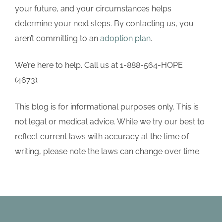
your future, and your circumstances helps
determine your next steps. By contacting us, you
aren’t committing to an
adoption plan
.
We’re here to help. Call us at 1-888-564-HOPE
(4673).
This blog is for informational purposes only. This is
not legal or medical advice. While we try our best to
reflect current laws with accuracy at the time of
writing, please note the laws can change over time.