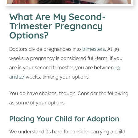
What Are My Second-
Trimester Pregnancy
Options?
Doctors divide pregnancies into
trimesters
. At 39
weeks, a pregnancy is considered full-term. If you
are in your second trimester, you are between
13
and 27
weeks, limiting your options.
You do have choices, though. Consider the following
as some of your options.
Placing Your Child for Adoption
We understand it’s hard to consider carrying a child