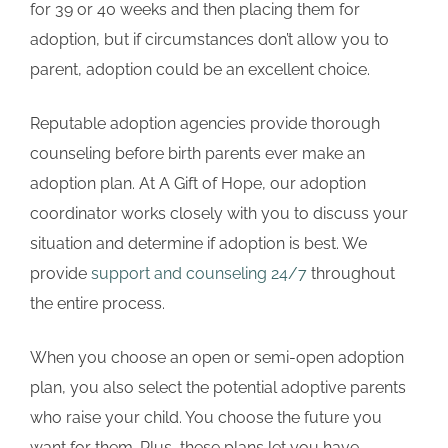
for 39 or 40 weeks and then placing them for
adoption, but if circumstances don’t allow you to
parent, adoption could be an excellent choice.
Reputable adoption agencies provide thorough
counseling before birth parents ever make an
adoption plan. At A Gift of Hope, our adoption
coordinator works closely with you to discuss your
situation and determine if adoption is best. We
provide
support and counseling 24/7
throughout
the entire process.
When you choose an open or semi-open adoption
plan, you also select the potential adoptive parents
who raise your child. You choose the future you
want for them. Plus, these plans let you have