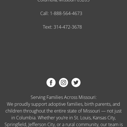
Call:
1-888-564-4673
Text:
314-472-3678
Serving Families Across Missouri:
We proudly support adoptive families, birth parents, and
children throughout the entire state of Missouri — not just
in Columbia. Whether you’re in St. Louis, Kansas City,
Springfield, Jefferson City, or a rural community, our team is