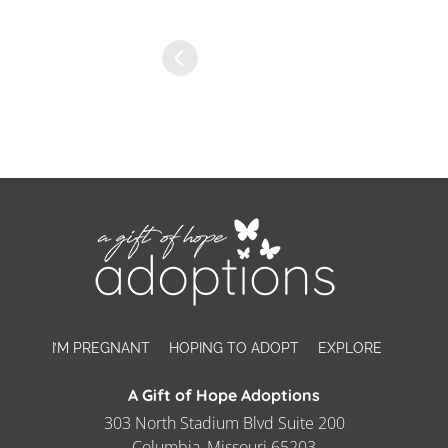
I’M PREGNANT
HOPING TO ADOPT
EXPLORE
A Gift of Hope Adoptions
303 North Stadium Blvd Suite 200
Columbia, Missouri 65203