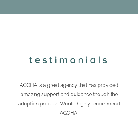
testimonials
AGOHA is a great agency that has provided
amazing support and guidance though the
adoption process. Would highly recommend
AGOHA!