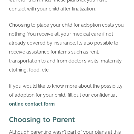
contact with your child after finalization.
Choosing to place your child for adoption costs you
nothing. You receive all your medical care if not
already covered by insurance. It’s also possible to
receive assistance for items such as rent,
transportation to and from doctor’s visits, maternity
clothing, food, etc.
If you would like to know more about the possibility
of adoption for your child, fill out our confidential
online contact form
.
Choosing to Parent
Although parenting wasn’t part of your plans at this