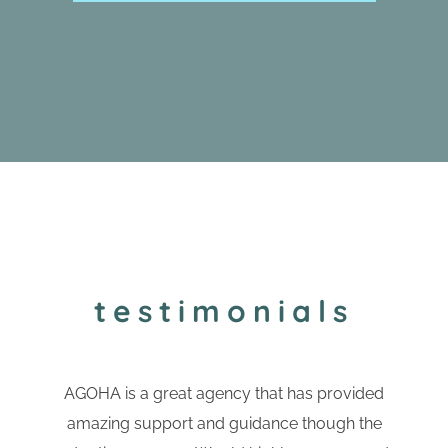
testimonials
AGOHA is a great agency that has provided
amazing support and guidance though the