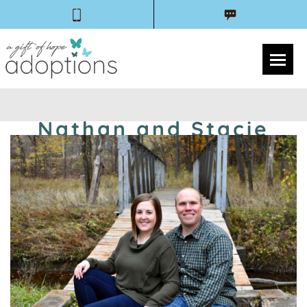
Nathan and Stacie