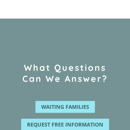
What Questions
Can We Answer?
WAITING FAMILIES
REQUEST FREE INFORMATION