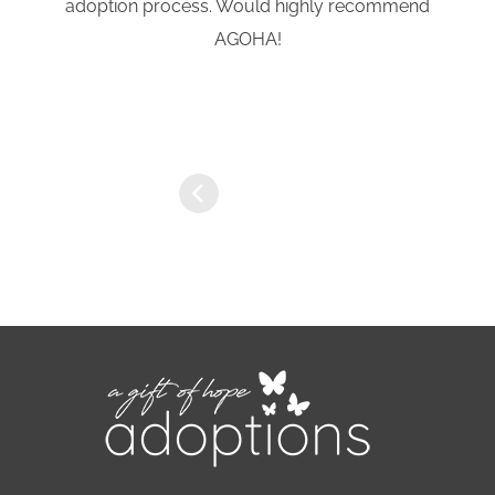
adoption process. Would highly recommend
AGOHA!