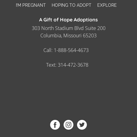
I’M PREGNANT
HOPING TO ADOPT
EXPLORE
A Gift of Hope Adoptions
303 North Stadium Blvd Suite 200
Columbia, Missouri 65203
Call:
1-888-564-4673
Text:
314-472-3678