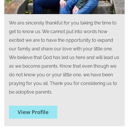
We are sincerely thankful for you taking the time to
get to know us. We cannot put into words how
excited we are to have the opportunity to expand
our family and share our love with your little one.
We believe that God has led us here and will lead us
as we become parents. Know that even though we
do not know you or your little one, we have been
praying for you all. Thank you for considering us to
be adoptive parents.
View Profile