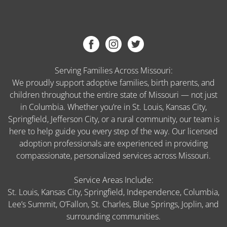
Serving Families Across Missouri:
We proudly support adoptive families, birth parents, and
children throughout the entire state of Missouri — not just
in Columbia. Whether you’re in St. Louis, Kansas City,
Springfield, Jefferson City, or a rural community, our team is
here to help guide you every step of the way. Our licensed
adoption professionals are experienced in providing
compassionate, personalized services across Missouri.
Service Areas Include:
St. Louis, Kansas City, Springfield, Independence, Columbia,
Lee’s Summit, O’Fallon, St. Charles, Blue Springs, Joplin, and
surrounding communities.