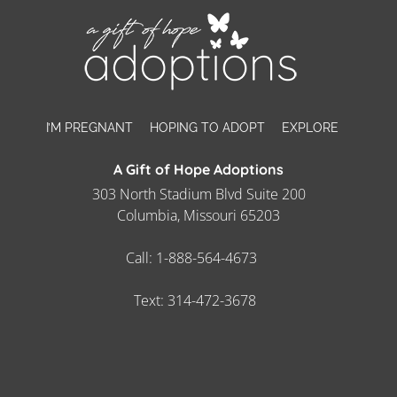
I’M PREGNANT
HOPING TO ADOPT
EXPLORE
A Gift of Hope Adoptions
303 North Stadium Blvd Suite 200
Columbia, Missouri 65203
Call:
1-888-564-4673
Text:
314-472-3678