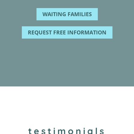
WAITING FAMILIES
REQUEST FREE INFORMATION
testimonials