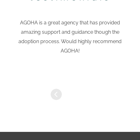
AGOHA is a great agency that has provided
amazing support and guidance though the
adoption process. Would highly recommend
AGOHA!