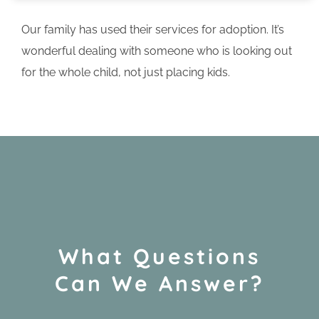
Our family has used their services for adoption. It’s
wonderful dealing with someone who is looking out
for the whole child, not just placing kids.
What Questions
Can We Answer?