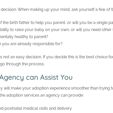
g decision. When making up your mind, ask yourself a few of t
the birth father to help you parent, or will you be a single p
bility to raise your baby on your own, or will you need other 
entally healthy to parent?
 you are already responsible for?
s not an easy decision. If you decide this is the best choice f
 go through the process.
Agency can Assist You
y will make your adoption experience smoother than trying 
 the adoption services an agency can provide:
nd postnatal medical visits and delivery