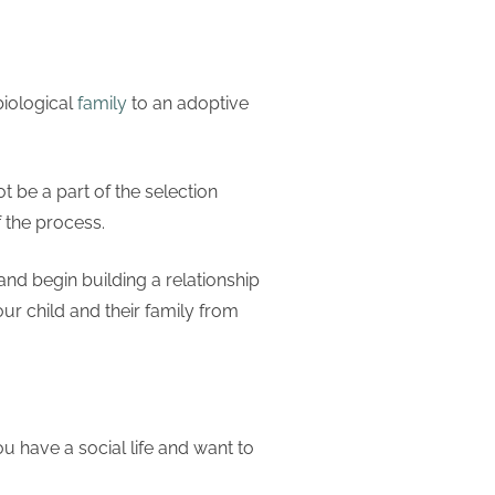
biological
family
to an adoptive
ot be a part of the selection
f the process.
d begin building a relationship
r child and their family from
ou have a social life and want to