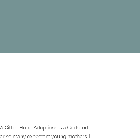
A Gift of Hope Adoptions is a Godsend
I have re
for so many expectant young mothers. I
Adoptio