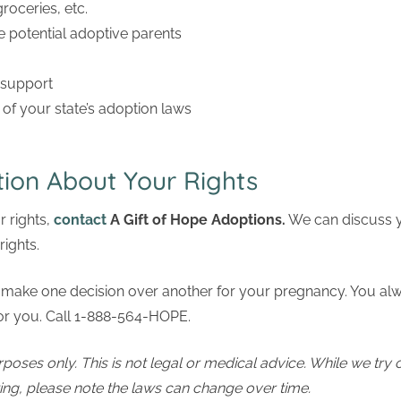
 groceries, etc.
e potential adoptive parents
 support
of your state’s adoption laws
ion About Your Rights
 rights,
contact
A Gift of Hope Adoptions
.
We can discuss y
rights.
make one decision over another for your pregnancy. You always
 for you. Call 1-888-564-HOPE.
rposes only. This is not legal or medical advice. While we try 
ting, please note the laws can change over time.