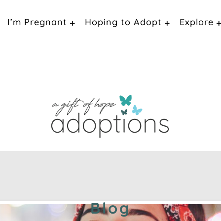
I’m Pregnant
Hoping to Adopt
Explore
Blog