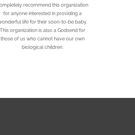
ompletely recommend this organization
considering
for anyone interested in providing a
They hav
wonderful life for their soon-to-be baby.
supported a
This organization is also a Godsend for
those of us who cannot have our own
biological children.