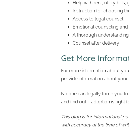
Help with rent, utility bills,
Instruction for choosing th
Access to legal counsel
Emotional counseling and
A thorough understanding 
Counsel after delivery
Get More Informat
For more information about your
provide information about your 
No one can legally force you to 
and find out if adoption is right
This blog is for informational pu
with accuracy at the time of wri