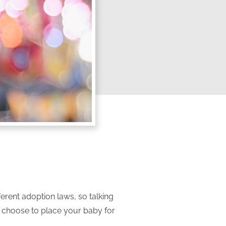
ferent adoption laws, so talking
n choose to place your baby for