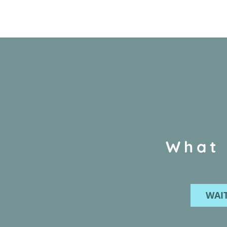
What 
WAIT