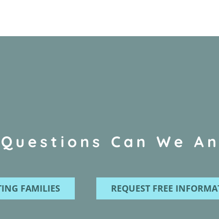
Questions Can We A
ING FAMILIES
REQUEST FREE INFORMA