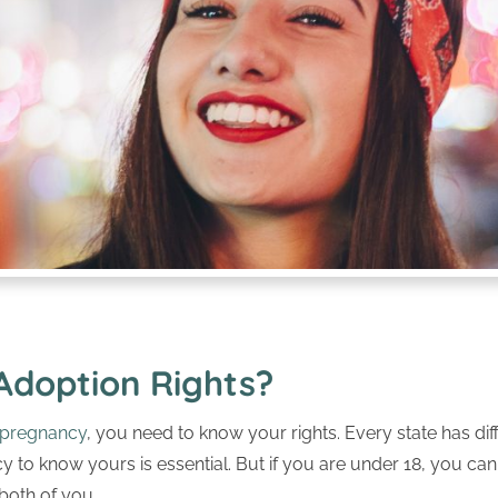
Adoption Rights?
pregnancy
, you need to know your rights. Every state has dif
y to know yours is essential. But if you are under 18, you ca
 both of you.