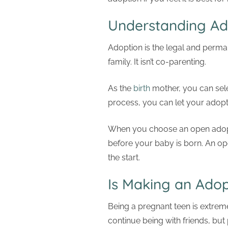
Understanding Ad
Adoption is the legal and permane
family. It isn’t co-parenting.
As the
birth
mother, you can selec
process, you can let your adopti
When you choose an open adoptio
before your baby is born. An op
the start.
Is Making an Adop
Being a pregnant teen is extremel
continue being with friends, bu