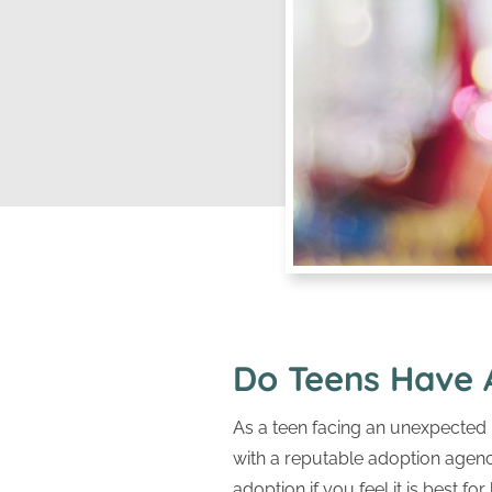
Do Teens Have 
As a teen facing an unexpected
with a reputable adoption agenc
adoption if you feel it is best for