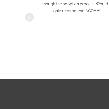
a previous
though the adoption process. Would
eath of fresh
highly recommend AGOHA!
rtive and
ove with our
ft of Hope
r!