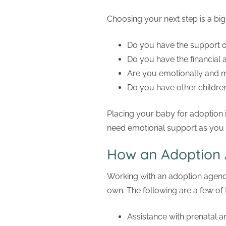
Choosing your next step is a bi
Do you have the support of 
Do you have the financial a
Are you emotionally and m
Do you have other children
Placing your baby for adoption i
need emotional support as you
How an Adoption 
Working with an adoption agenc
own. The following are a few of
Assistance with prenatal a