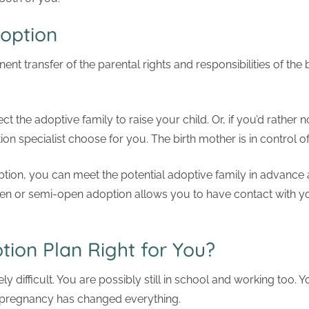
option
nt transfer of the parental rights and responsibilities of the 
t the adoptive family to raise your child. Or, if you’d rather n
on specialist choose for you. The birth mother is in control o
n, you can meet the potential adoptive family in advance an
en or semi-open adoption allows you to have contact with you
tion Plan Right for You?
y difficult. You are possibly still in school and working too. Y
t pregnancy has changed everything.