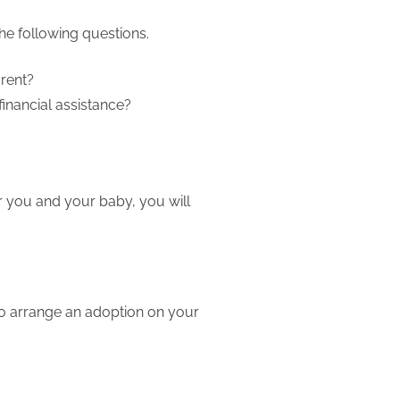
he following questions.
arent?
financial assistance?
or you and your baby, you will
to arrange an adoption on your