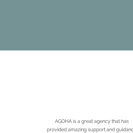
e have been a
AGOHA is a great agency that has
tion process.
provided amazing support and guidan