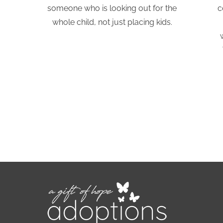
someone who is looking out for the
c
whole child, not just placing kids.