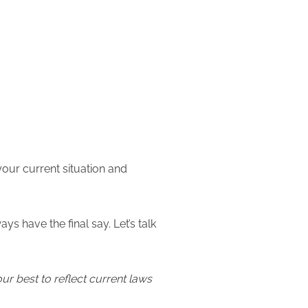
our current situation and
 have the final say. Let’s talk
our best to reflect current laws