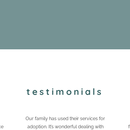
testimonials
Our family has used their services for
ce
adoption. It’s wonderful dealing with