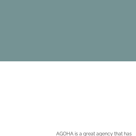
e have been a
AGOHA is a great agency that has