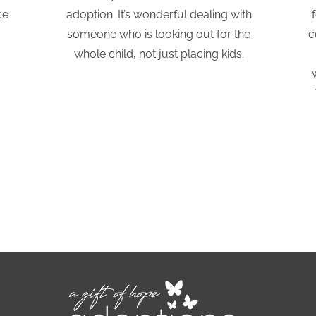
ce
adoption. It’s wonderful dealing with
someone who is looking out for the
c
whole child, not just placing kids.