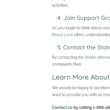
activities.
4. Join Support 
As you begin to think about ad
Brave Love
offers understandin
5. Contact the State
By contacting the
State’s Attorn
complaints filed.
Learn More About
We would be happy to be intervi
want to provide you with as muc
Contact us
by calling 1-888-56