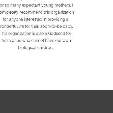
for so many expectant young mothers. I
Adoptio
ompletely recommend this organization
considering
for anyone interested in providing a
They hav
wonderful life for their soon-to-be baby.
supported a
This organization is also a Godsend for
those of us who cannot have our own
biological children.