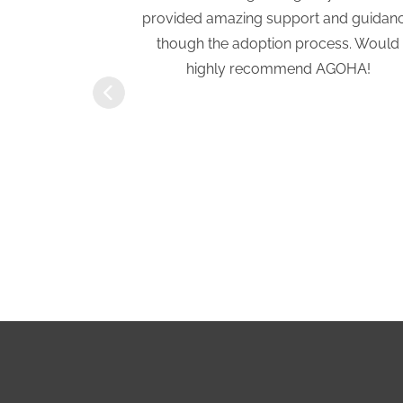
tion process.
provided amazing support and guidan
a previous
though the adoption process. Would
eath of fresh
highly recommend AGOHA!
rtive and
ove with our
ft of Hope
r!