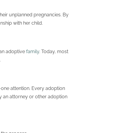
heir unplanned pregnancies. By
ship with her child.
o an adoptive
family
. Today, most
.
one attention. Every adoption
y an attorney or other adoption