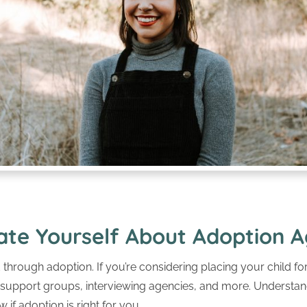
ate Yourself About Adoption A
through adoption. If you’re considering placing your child f
g support groups, interviewing agencies, and more. Understa
 if adoption is right for you.