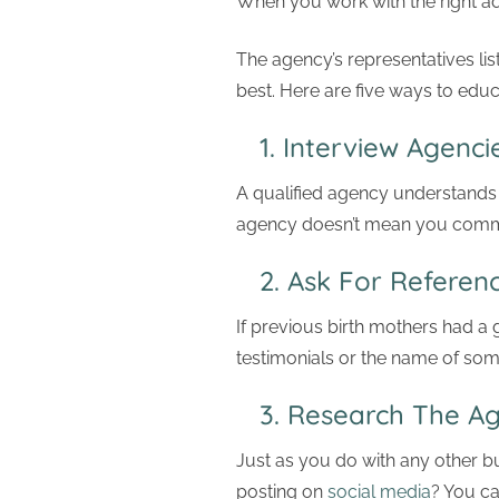
When you work with the right ad
The agency’s representatives lis
best. Here are five ways to edu
1. Interview Agenci
A qualified agency understands
agency doesn’t mean you commit
2. Ask For Referenc
If previous birth mothers had a 
testimonials or the name of so
3. Research The 
Just as you do with any other bus
posting on
social media
? You ca