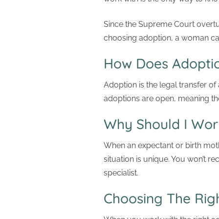
Since the Supreme Court overt
choosing adoption, a woman can 
How Does Adopti
Adoption is the legal transfer of
adoptions are open, meaning the
Why Should I Wor
When an expectant or birth mot
situation is unique. You won’t r
specialist.
Choosing The Rig