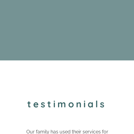
testimonials
Our family has used their services for