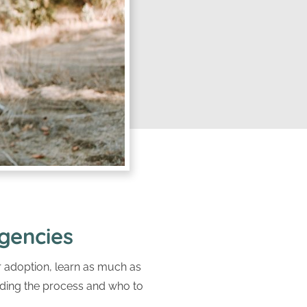
gencies
or adoption, learn as much as
nding the process and who to