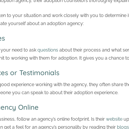
option agency, their adoption counselors thoroughly explain
ten to your situation and work closely with you to determine 
cate yourself about an adoption agency:
es
 your need to ask
questions
about their process and what serv
 to working with them for adoption. It gives you a chance t
es or Testimonials
good experience working with the agency, they often share the
meone you can speak to about their adoption experience.
Agency Online
iness, follow an agency’s online footprint. Is their
website
up
n get a feel for an agency’s personality by reading their
blogs