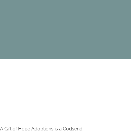
A Gift of Hope Adoptions is a Godsend
I have re