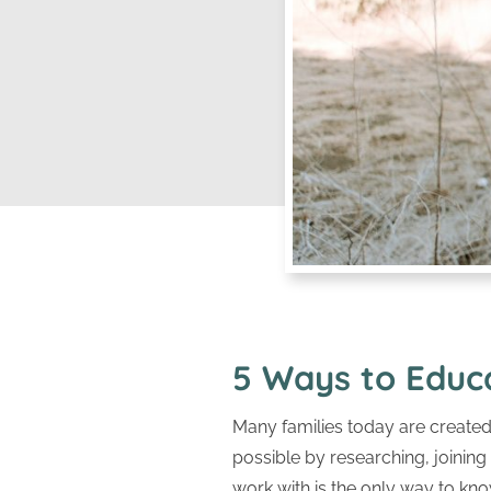
5 Ways to Educ
Many families today are created 
possible by researching, joinin
work with is the only way to know