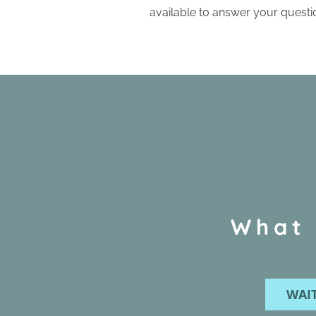
available to answer your questi
What 
WAIT