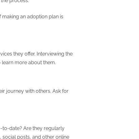
 the process.
if making an adoption plan is
ices they offer. Interviewing the
o learn more about them.
ir journey with others. Ask for
-to-date? Are they regularly
, social posts, and other online