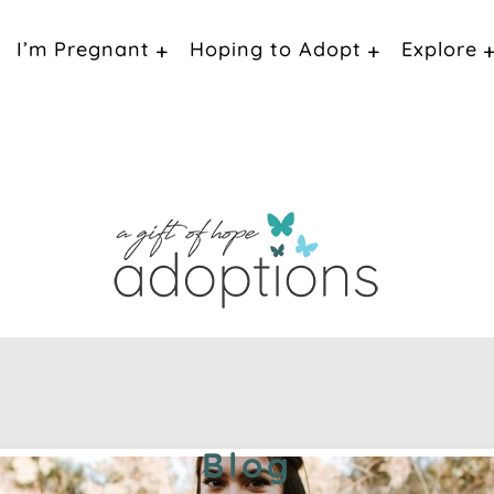
I’m Pregnant
Hoping to Adopt
Explore
Blog