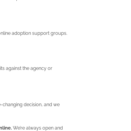
online adoption support groups.
its against the agency or
fe-changing decision, and we
nline.
We’re always open and