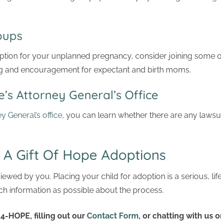
Groups
option for your unplanned pregnancy, consider joining some 
g and encouragement for expectant and birth moms.
’s Attorney General’s Office
ey General’s office
, you can learn whether there are any lawsu
 A Gift Of Hope Adoptions
ewed by you. Placing your child for adoption is a serious, li
h information as possible about the process.
4-HOPE, filling out our
Contact Form
, or chatting with us o