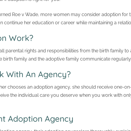
urned Roe v Wade, more women may consider adoption for t
continue her education or career while maintaining a relation
on Work?
 all parental rights and responsibilities from the birth family t
 birth family and the adoptive family communicate regularly
k With An Agency?
her chooses an adoption agency, she should receive one-on-
eceive the individual care you deserve when you work with onl
ht Adoption Agency