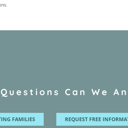
ons.
Questions Can We A
ING FAMILIES
REQUEST FREE INFORMA